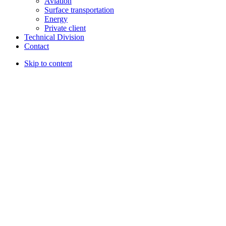
Aviation
Surface transportation
Energy
Private client
Technical Division
Contact
Skip to content