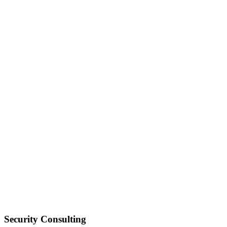
Security Consulting