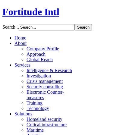
Fortitude Intl
Search...
Home
About
Company Profile
Approach
Global Reach
Services
Intelligence & Research
Investigation
Crisis management
Security consulting
Electronic Counter-
measures
Training
Technology
Solutions
Homeland security
Critical infrastructure
Maritime