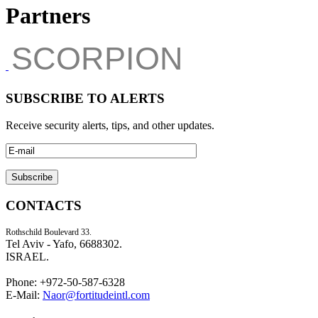
Partners
SCORPION
SUBSCRIBE TO ALERTS
Receive security alerts, tips, and other updates.
CONTACTS
Rothschild Boulevard 33.
Tel Aviv - Yafo, 6688302.
ISRAEL.
Phone: +972-50-587-6328
E-Mail:
Naor@fortitudeintl.com