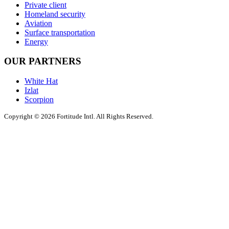
Private client
Homeland security
Aviation
Surface transportation
Energy
OUR PARTNERS
White Hat
Izlat
Scorpion
Copyright © 2026 Fortitude Intl. All Rights Reserved.