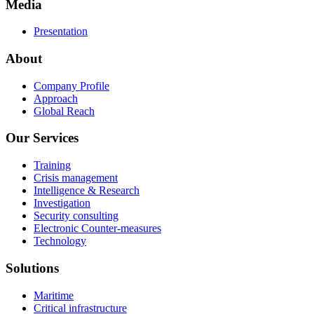
Media
Presentation
About
Company Profile
Approach
Global Reach
Our Services
Training
Crisis management
Intelligence & Research
Investigation
Security consulting
Electronic Counter-measures
Technology
Solutions
Maritime
Critical infrastructure