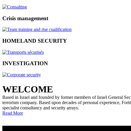
Crisis management
HOMELAND SECURITY
INVESTIGATION
WELCOME
Based in Israel and founded by former members of Israel General Securi
terrorism company. Based upon decades of personal experience, Fortitud
specialist consultancy and security arrays.
Read More