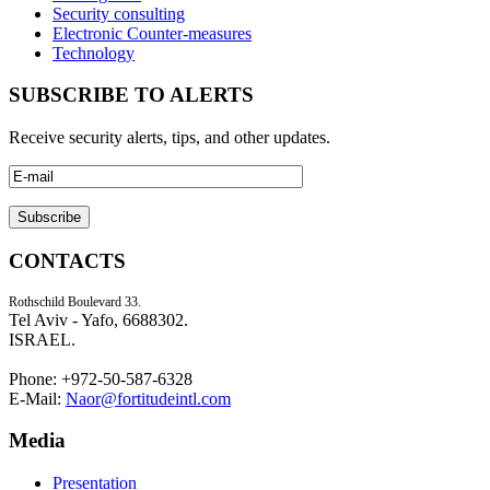
Security consulting
Electronic Counter-measures
Technology
SUBSCRIBE TO ALERTS
Receive security alerts, tips, and other updates.
CONTACTS
Rothschild Boulevard 33.
Tel Aviv - Yafo, 6688302.
ISRAEL.
Phone: +972-50-587-6328
E-Mail:
Naor@fortitudeintl.com
Media
Presentation