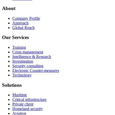
About
Company Profile
Approach
Global Reach
Our Services
Training
Crisis management
Intelligence & Research
Investigation
Security consulting
Electronic Counter-measures
Technology
Solutions
Maritime
Critical infrastructure
Private client
Homeland security
Aviation