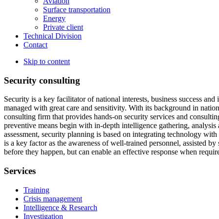
Aviation
Surface transportation
Energy
Private client
Technical Division
Contact
Skip to content
Security consulting
Security is a key facilitator of national interests, business success and
managed with great care and sensitivity. With its background in national
consulting firm that provides hands-on security services and consulti
preventive means begin with in-depth intelligence gathering, analysi
assessment, security planning is based on integrating technology with 
is a key factor as the awareness of well-trained personnel, assisted by
before they happen, but can enable an effective response when requir
Services
Training
Crisis management
Intelligence & Research
Investigation