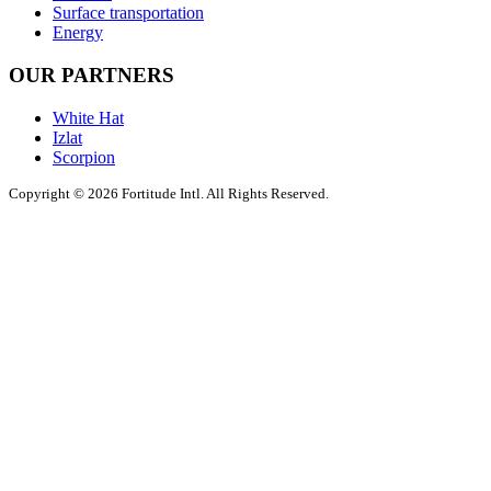
Surface transportation
Energy
OUR PARTNERS
White Hat
Izlat
Scorpion
Copyright © 2026 Fortitude Intl. All Rights Reserved.