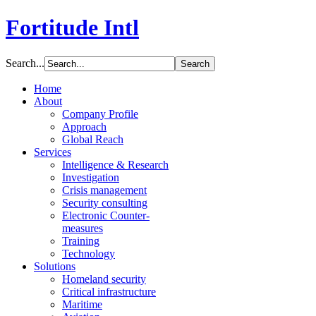
Fortitude Intl
Search...
Home
About
Company Profile
Approach
Global Reach
Services
Intelligence & Research
Investigation
Crisis management
Security consulting
Electronic Counter-
measures
Training
Technology
Solutions
Homeland security
Critical infrastructure
Maritime