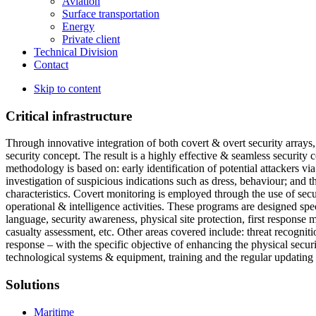
Aviation
Surface transportation
Energy
Private client
Technical Division
Contact
Skip to content
Critical infrastructure
Through innovative integration of both covert & overt security arrays,
security concept. The result is a highly effective & seamless security c
methodology is based on: early identification of potential attackers via
investigation of suspicious indications such as dress, behaviour; and t
characteristics. Covert monitoring is employed through the use of secur
operational & intelligence activities. These programs are designed spe
language, security awareness, physical site protection, first response
casualty assessment, etc. Other areas covered include: threat recognit
response – with the specific objective of enhancing the physical securi
technological systems & equipment, training and the regular updating
Solutions
Maritime