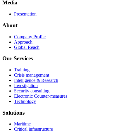
Media
Presentation
About
Company Profile
Approach
Global Reach
Our Services
Training
Crisis management
Intelligence & Research
Investigation
Security consulting
Electronic Counter-measures
Technology
Solutions
Maritime
Critical infrastructure