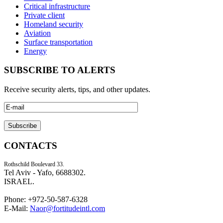
Critical infrastructure
Private client
Homeland security
Aviation
Surface transportation
Energy
SUBSCRIBE TO ALERTS
Receive security alerts, tips, and other updates.
CONTACTS
Rothschild Boulevard 33.
Tel Aviv - Yafo, 6688302.
ISRAEL.
Phone: +972-50-587-6328
E-Mail:
Naor@fortitudeintl.com