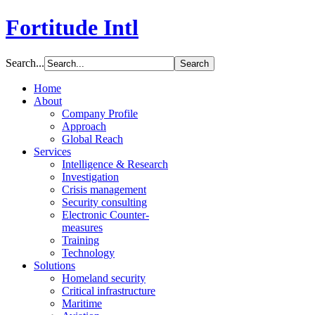
Fortitude Intl
Search...
Home
About
Company Profile
Approach
Global Reach
Services
Intelligence & Research
Investigation
Crisis management
Security consulting
Electronic Counter-
measures
Training
Technology
Solutions
Homeland security
Critical infrastructure
Maritime