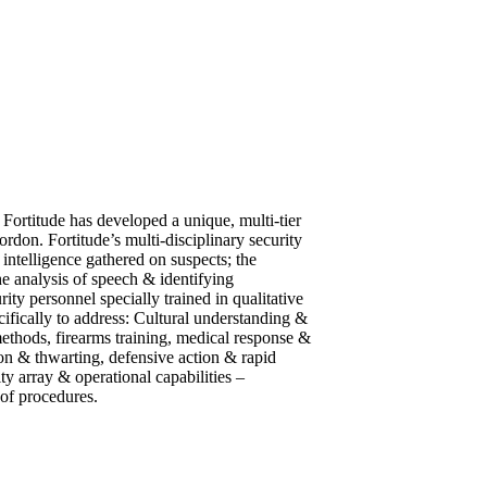
 Fortitude has developed a unique, multi-tier
ordon. Fortitude’s multi-disciplinary security
 intelligence gathered on suspects; the
he analysis of speech & identifying
ity personnel specially trained in qualitative
cifically to address: Cultural understanding &
 methods, firearms training, medical response &
ion & thwarting, defensive action & rapid
ty array & operational capabilities –
 of procedures.