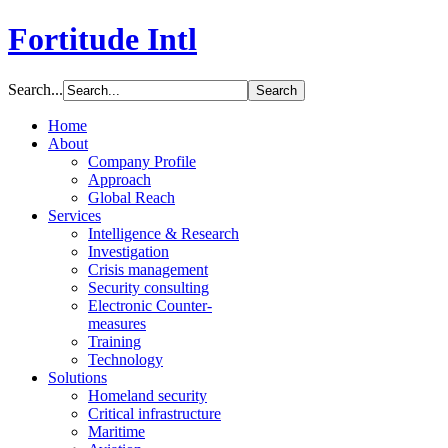
Fortitude Intl
Search...
Home
About
Company Profile
Approach
Global Reach
Services
Intelligence & Research
Investigation
Crisis management
Security consulting
Electronic Counter-
measures
Training
Technology
Solutions
Homeland security
Critical infrastructure
Maritime