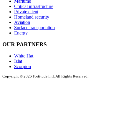
Maritime
Critical infrastructure
Private client
Homeland security
Aviation
Surface transportation
Energy
OUR PARTNERS
White Hat
Izlat
Scorpion
Copyright © 2026 Fortitude Intl. All Rights Reserved.