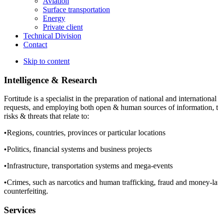
Aviation
Surface transportation
Energy
Private client
Technical Division
Contact
Skip to content
Intelligence & Research
Fortitude is a specialist in the preparation of national and international
requests, and employing both open & human sources of information, th
risks & threats that relate to:
•Regions, countries, provinces or particular locations
•Politics, financial systems and business projects
•Infrastructure, transportation systems and mega-events
•Crimes, such as narcotics and human trafficking, fraud and money-lau
counterfeiting.
Services