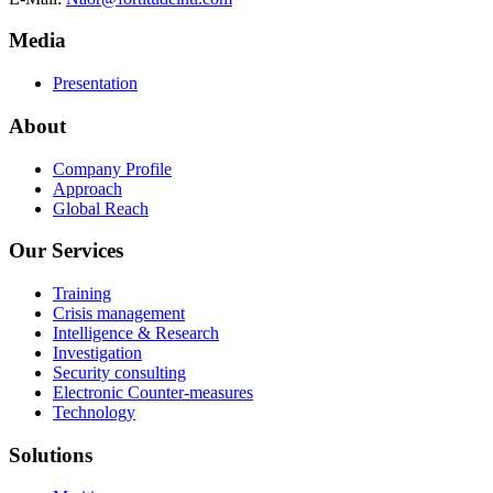
Media
Presentation
About
Company Profile
Approach
Global Reach
Our Services
Training
Crisis management
Intelligence & Research
Investigation
Security consulting
Electronic Counter-measures
Technology
Solutions