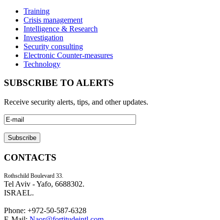
Training
Crisis management
Intelligence & Research
Investigation
Security consulting
Electronic Counter-measures
Technology
SUBSCRIBE TO ALERTS
Receive security alerts, tips, and other updates.
CONTACTS
Rothschild Boulevard 33.
Tel Aviv - Yafo, 6688302.
ISRAEL.
Phone: +972-50-587-6328
E-Mail:
Naor@fortitudeintl.com